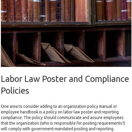
Labor Law Poster and Compliance
Policies
One area to consider adding to an organization policy manual or
employee handbook is a policy on labor law poster and reporting
compliance. The policy should communicate and assure employees
that the organization (who is responsible for posting requirements?)
will comply with government-mandated posting and reporting