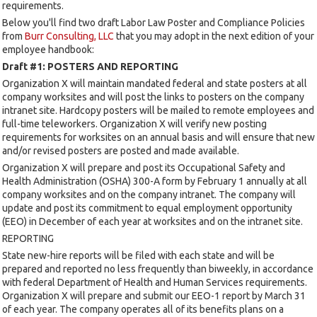
requirements.
Below you'll find two draft Labor Law Poster and Compliance Policies
from
Burr Consulting, LLC
that you may adopt in the next edition of your
employee handbook:
Draft #1: POSTERS AND REPORTING
Organization X will maintain mandated federal and state posters at all
company worksites and will post the links to posters on the company
intranet site. Hardcopy posters will be mailed to remote employees and
full-time teleworkers. Organization X will verify new posting
requirements for worksites on an annual basis and will ensure that new
and/or revised posters are posted and made available.
Organization X will prepare and post its Occupational Safety and
Health Administration (OSHA) 300-A form by February 1 annually at all
company worksites and on the company intranet. The company will
update and post its commitment to equal employment opportunity
(EEO) in December of each year at worksites and on the intranet site.
REPORTING
State new-hire reports will be filed with each state and will be
prepared and reported no less frequently than biweekly, in accordance
with federal Department of Health and Human Services requirements.
Organization X will prepare and submit our EEO-1 report by March 31
of each year. The company operates all of its benefits plans on a