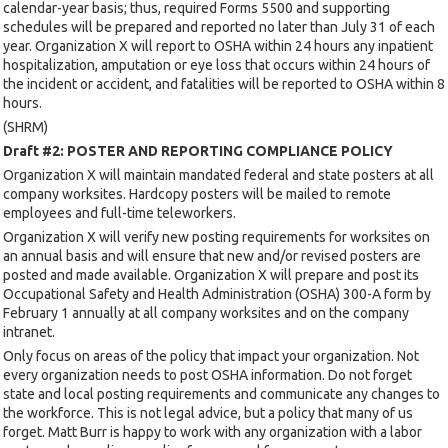
calendar-year basis; thus, required Forms 5500 and supporting
schedules will be prepared and reported no later than July 31 of each
year. Organization X will report to OSHA within 24 hours any inpatient
hospitalization, amputation or eye loss that occurs within 24 hours of
the incident or accident, and fatalities will be reported to OSHA within 8
hours.
(SHRM)
Draft #2: POSTER AND REPORTING COMPLIANCE POLICY
Organization X will maintain mandated federal and state posters at all
company worksites. Hardcopy posters will be mailed to remote
employees and full-time teleworkers.
Organization X will verify new posting requirements for worksites on
an annual basis and will ensure that new and/or revised posters are
posted and made available. Organization X will prepare and post its
Occupational Safety and Health Administration (OSHA) 300-A form by
February 1 annually at all company worksites and on the company
intranet.
Only focus on areas of the policy that impact your organization. Not
every organization needs to post OSHA information. Do not forget
state and local posting requirements and communicate any changes to
the workforce. This is not legal advice, but a policy that many of us
forget. Matt Burr is happy to work with any organization with a labor