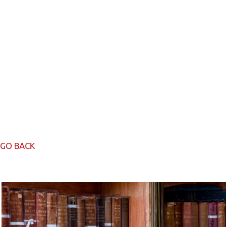
GO BACK