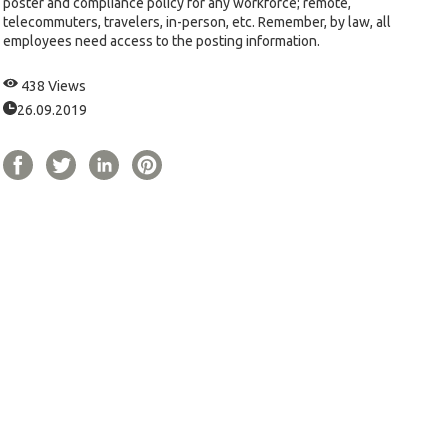
poster and compliance policy for any workforce; remote,
telecommuters, travelers, in-person, etc. Remember, by law, all
employees need access to the posting information.
438 Views
26.09.2019