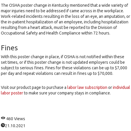
The OSHA poster change in Kentucky mentioned that a wide variety of
major injuries need to be addressed if came across in the workplace.
Work-related incidents resulting in the loss of an eye, an amputation, or
the in-patient hospitalization of an employee, including hospitalization
resulting from a heart attack, must be reported to the Division of
Occupational Safety and Health Compliance within 72 hours.
Fines
With this poster change in place, if OSHA is not notified within these
set times, or if this poster change is not updated employers could be
subject to serious fines. Fines for these violations can be up to $7,000
per day and repeat violations can result in fines up to $70,000.
Visit our product page to purchase a
labor law subscription
or
individual
labor poster
to make sure your company stays in compliance.
460 Views
21.10.2021