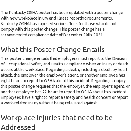
The Kentucky OSHA poster has been updated with a poster change
with new workplace injury and illness reporting requirements.
Kentucky OSHA has imposed serious fines for those who do not
comply with this poster change. This poster change has a
recommended compliance date of December 20th, 2021.
What this Poster Change Entails
This poster change entails that employers must report to the Division
of Occupational Safety and Health Compliance when an injury or death
occurs at the workplace. Regarding a death, including a death by heart
attack, the employer, the employer’s agent, or another employee has
eight hours to report to OSHA about this incident. Regarding an injury,
this poster change requires that the employer, the employer’s agent, or
another employee has 72 hours to report to OSHA about this incident.
Employees have a right to report a safety and health concern or report
a work-related injury without being retaliated against.
Workplace Injuries that need to be
Addressed