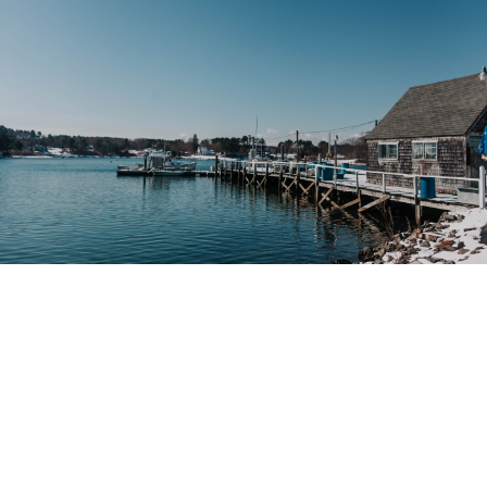
Maine Minimum Wage Poster Change
Changes have been made to the Maine Minimum Wage
Sean Lukasik
21.10.2021
Maine,
minimum wage,
Poster Change
State Updates