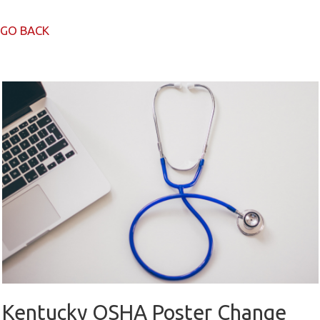
GO BACK
Kentucky OSHA Poster Change