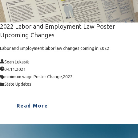
2022 Labor and Employment Law Poster
Upcoming Changes
Labor and Employment labor law changes coming in 2022
Sean Lukasik
04.11.2021
minimum wage,
Poster Change,
2022
State Updates
Read More