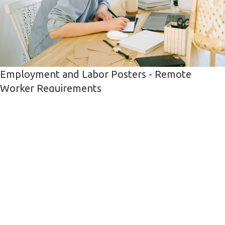
Employment and Labor Posters - Remote
Worker Requirements
The Employment and Labor Posters for remote worker requirements
has been updated
Sean Lukasik
21.10.2021
HR,
Remote Worker,
Labor Poster
HR Requirements and Information
Read More