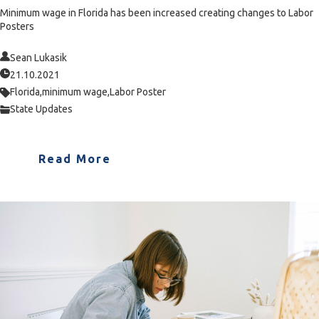
Minimum wage in Florida has been increased creating changes to Labor
Posters
Sean Lukasik
21.10.2021
Florida,
minimum wage,
Labor Poster
State Updates
Read More