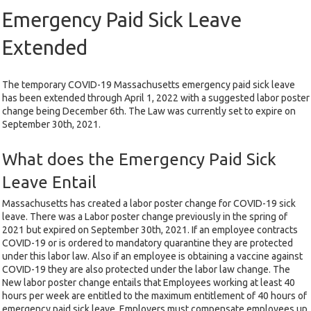
Emergency Paid Sick Leave
Extended
The temporary COVID-19 Massachusetts emergency paid sick leave
has been extended through April 1, 2022 with a suggested labor poster
change being December 6th. The Law was currently set to expire on
September 30th, 2021.
What does the Emergency Paid Sick
Leave Entail
Massachusetts has created a labor poster change for COVID-19 sick
leave. There was a Labor poster change previously in the spring of
2021 but expired on September 30th, 2021. If an employee contracts
COVID-19 or is ordered to mandatory quarantine they are protected
under this labor law. Also if an employee is obtaining a vaccine against
COVID-19 they are also protected under the labor law change. The
New labor poster change entails that Employees working at least 40
hours per week are entitled to the maximum entitlement of 40 hours of
emergency paid sick leave. Employers must compensate employees up