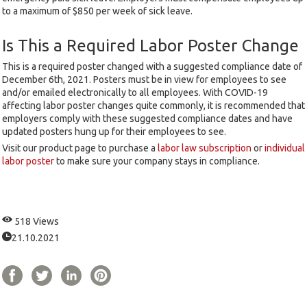
to a maximum of $850 per week of sick leave.
Is This a Required Labor Poster Change
This is a required poster changed with a suggested compliance date of
December 6th, 2021. Posters must be in view for employees to see
and/or emailed electronically to all employees. With COVID-19
affecting labor poster changes quite commonly, it is recommended that
employers comply with these suggested compliance dates and have
updated posters hung up for their employees to see.
Visit our product page to purchase a
labor law subscription
or
individual
labor poster
to make sure your company stays in compliance.
518 Views
21.10.2021