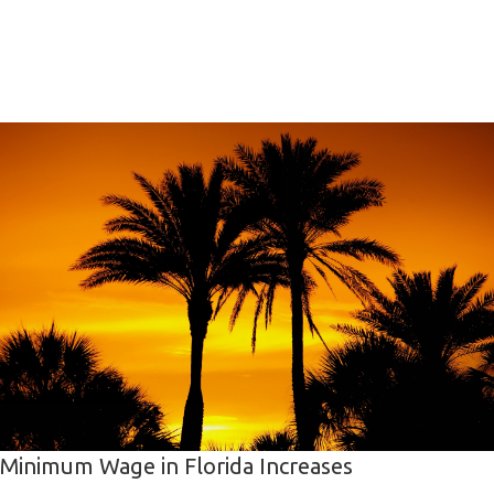
Minimum Wage in Florida Increases