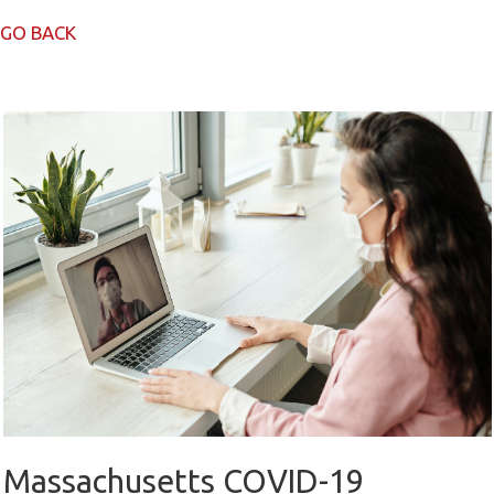
GO BACK
Massachusetts COVID-19